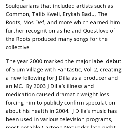
Soulquarians that included artists such as
Common, Talib Kweli, Erykah Badu, The
Roots, Mos Def, and more which earned him
further recognition as he and Questlove of
the Roots produced many songs for the
collective.
The year 2000 marked the major label debut
of Slum Village with Fantastic, Vol. 2, creating
a new following for J Dilla as a producer and
an MC. By 2003 J Dilla’s illness and
medication caused dramatic weight loss
forcing him to publicly confirm speculation
about his health in 2004. J Dilla’s music has
been used in various television programs,
most notable Cartoon Network’s late night