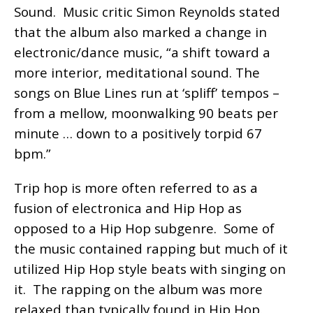
Sound. Music critic Simon Reynolds stated
that the album also marked a change in
electronic/dance music, “a shift toward a
more interior, meditational sound. The
songs on Blue Lines run at ‘spliff’ tempos –
from a mellow, moonwalking 90 beats per
minute … down to a positively torpid 67
bpm.”
Trip hop is more often referred to as a
fusion of electronica and Hip Hop as
opposed to a Hip Hop subgenre. Some of
the music contained rapping but much of it
utilized Hip Hop style beats with singing on
it. The rapping on the album was more
relaxed than typically found in Hip Hop.