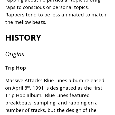
raps to conscious or personal topics.
Rappers tend to be less animated to match
the mellow beats.
HISTORY
Origins
Trip Hop
Massive Attack’s Blue Lines album released
on April 8
, 1991 is designated as the first
th
Trip Hop album. Blue Lines featured
breakbeats, sampling, and rapping on a
number of tracks, but the design of the