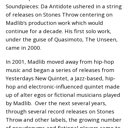
Soundpieces: Da Antidote ushered in a string
of releases on Stones Throw centering on
Madlib’s production work which would
continue for a decade. His first solo work,
under the guise of Quasimoto, The Unseen,
came in 2000.
In 2001, Madlib moved away from hip-hop
music and began a series of releases from
Yesterdays New Quintet, a Jazz-based, hip-
hop and electronic-influenced quintet made
up of alter egos or fictional musicians played
by Madlib. Over the next several years,
through several record releases on Stones
Throw and other labels, the growing number
of pseudonyms and fictional players came to