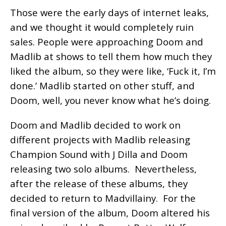
Those were the early days of internet leaks,
and we thought it would completely ruin
sales. People were approaching Doom and
Madlib at shows to tell them how much they
liked the album, so they were like, ‘Fuck it, I’m
done.’ Madlib started on other stuff, and
Doom, well, you never know what he’s doing.
Doom and Madlib decided to work on
different projects with Madlib releasing
Champion Sound with J Dilla and Doom
releasing two solo albums. Nevertheless,
after the release of these albums, they
decided to return to Madvillainy. For the
final version of the album, Doom altered his