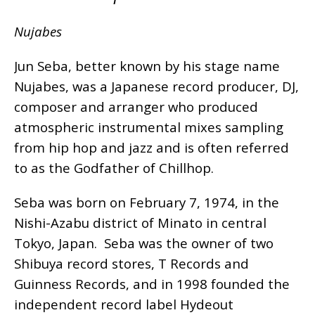
Nujabes
Jun Seba, better known by his stage name
Nujabes, was a Japanese record producer, DJ,
composer and arranger who produced
atmospheric instrumental mixes sampling
from hip hop and jazz and is often referred
to as the Godfather of Chillhop.
Seba was born on February 7, 1974, in the
Nishi-Azabu district of Minato in central
Tokyo, Japan. Seba was the owner of two
Shibuya record stores, T Records and
Guinness Records, and in 1998 founded the
independent record label Hydeout