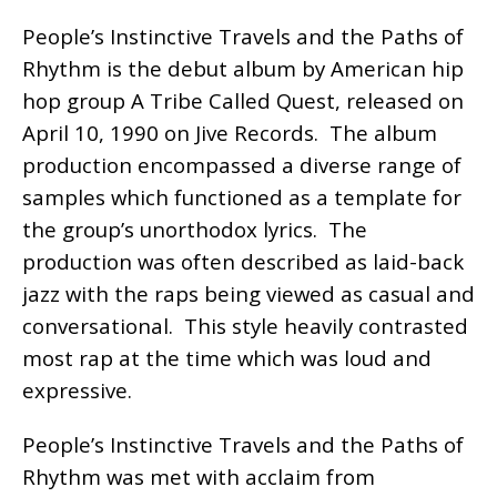
People’s Instinctive Travels and the Paths of
Rhythm is the debut album by American hip
hop group A Tribe Called Quest, released on
April 10, 1990 on Jive Records. The album
production encompassed a diverse range of
samples which functioned as a template for
the group’s unorthodox lyrics. The
production was often described as laid-back
jazz with the raps being viewed as casual and
conversational. This style heavily contrasted
most rap at the time which was loud and
expressive.
People’s Instinctive Travels and the Paths of
Rhythm was met with acclaim from