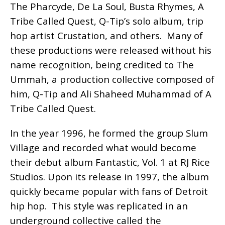
The Pharcyde, De La Soul, Busta Rhymes, A
Tribe Called Quest, Q-Tip’s solo album, trip
hop artist Crustation, and others. Many of
these productions were released without his
name recognition, being credited to The
Ummah, a production collective composed of
him, Q-Tip and Ali Shaheed Muhammad of A
Tribe Called Quest.
In the year 1996, he formed the group Slum
Village and recorded what would become
their debut album Fantastic, Vol. 1 at RJ Rice
Studios. Upon its release in 1997, the album
quickly became popular with fans of Detroit
hip hop. This style was replicated in an
underground collective called the