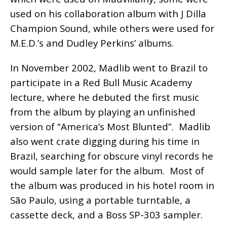
used on his collaboration album with J Dilla
Champion Sound, while others were used for
M.E.D.’s and Dudley Perkins’ albums.
In November 2002, Madlib went to Brazil to
participate in a Red Bull Music Academy
lecture, where he debuted the first music
from the album by playing an unfinished
version of “America’s Most Blunted”. Madlib
also went crate digging during his time in
Brazil, searching for obscure vinyl records he
would sample later for the album. Most of
the album was produced in his hotel room in
São Paulo, using a portable turntable, a
cassette deck, and a Boss SP-303 sampler.