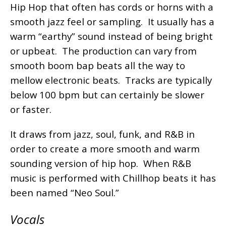
Hip Hop that often has cords or horns with a
smooth jazz feel or sampling. It usually has a
warm “earthy” sound instead of being bright
or upbeat. The production can vary from
smooth boom bap beats all the way to
mellow electronic beats. Tracks are typically
below 100 bpm but can certainly be slower
or faster.
It draws from jazz, soul, funk, and R&B in
order to create a more smooth and warm
sounding version of hip hop. When R&B
music is performed with Chillhop beats it has
been named “Neo Soul.”
Vocals