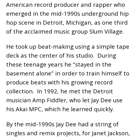
American record producer and rapper who
emerged in the mid-1990s underground hip
hop scene in Detroit, Michigan, as one third
of the acclaimed music group Slum Village.
He took up beat-making using a simple tape
deck as the center of his studio. During
these teenage years he “stayed in the
basement alone” in order to train himself to
produce beats with his growing record
collection. In 1992, he met the Detroit
musician Amp Fiddler, who let Jay Dee use
his Akai MPC, which he learned quickly.
By the mid-1990s Jay Dee had a string of
singles and remix projects, for Janet Jackson,