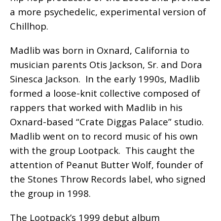
a more psychedelic, experimental version of
Chillhop.
Madlib was born in Oxnard, California to
musician parents Otis Jackson, Sr. and Dora
Sinesca Jackson. In the early 1990s, Madlib
formed a loose-knit collective composed of
rappers that worked with Madlib in his
Oxnard-based “Crate Diggas Palace” studio.
Madlib went on to record music of his own
with the group Lootpack. This caught the
attention of Peanut Butter Wolf, founder of
the Stones Throw Records label, who signed
the group in 1998.
The Lootpack’s 1999 debut album