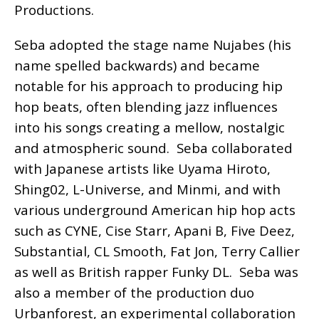
Productions.
Seba adopted the stage name Nujabes (his
name spelled backwards) and became
notable for his approach to producing hip
hop beats, often blending jazz influences
into his songs creating a mellow, nostalgic
and atmospheric sound. Seba collaborated
with Japanese artists like Uyama Hiroto,
Shing02, L-Universe, and Minmi, and with
various underground American hip hop acts
such as CYNE, Cise Starr, Apani B, Five Deez,
Substantial, CL Smooth, Fat Jon, Terry Callier
as well as British rapper Funky DL. Seba was
also a member of the production duo
Urbanforest, an experimental collaboration