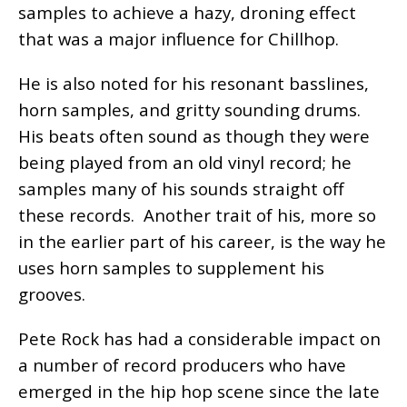
samples to achieve a hazy, droning effect
that was a major influence for Chillhop.
He is also noted for his resonant basslines,
horn samples, and gritty sounding drums.
His beats often sound as though they were
being played from an old vinyl record; he
samples many of his sounds straight off
these records. Another trait of his, more so
in the earlier part of his career, is the way he
uses horn samples to supplement his
grooves.
Pete Rock has had a considerable impact on
a number of record producers who have
emerged in the hip hop scene since the late