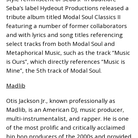
Seba’s label Hydeout Productions released a
tribute album titled Modal Soul Classics II
featuring a number of former collaborators
and with lyrics and song titles referencing
select tracks from both Modal Soul and
Metaphorical Music, such as the track “Music
is Ours”, which directly references “Music is
Mine”, the 5th track of Modal Soul.
Madlib
Otis Jackson Jr., known professionally as
Madlib, is an American DJ, music producer,
multi-instrumentalist, and rapper. He is one
of the most prolific and critically acclaimed
hip hop producers of the 2000s and provided