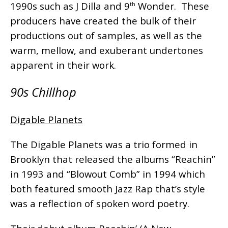
1990s such as J Dilla and 9
Wonder. These
th
producers have created the bulk of their
productions out of samples, as well as the
warm, mellow, and exuberant undertones
apparent in their work.
90s Chillhop
Digable Planets
The Digable Planets was a trio formed in
Brooklyn that released the albums “Reachin”
in 1993 and “Blowout Comb” in 1994 which
both featured smooth Jazz Rap that’s style
was a reflection of spoken word poetry.