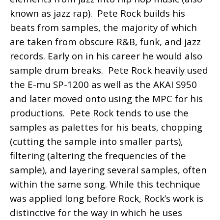
known as jazz rap). Pete Rock builds his
beats from samples, the majority of which
are taken from obscure R&B, funk, and jazz
records. Early on in his career he would also
sample drum breaks. Pete Rock heavily used
the E-mu SP-1200 as well as the AKAI S950
and later moved onto using the MPC for his
productions. Pete Rock tends to use the
samples as palettes for his beats, chopping
(cutting the sample into smaller parts),
filtering (altering the frequencies of the
sample), and layering several samples, often
within the same song. While this technique
was applied long before Rock, Rock’s work is
distinctive for the way in which he uses