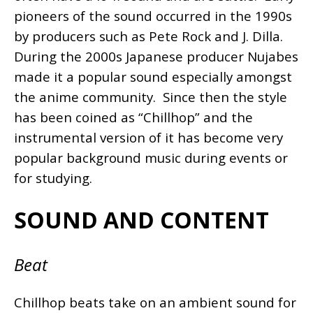
pioneers of the sound occurred in the 1990s
by producers such as Pete Rock and J. Dilla.
During the 2000s Japanese producer Nujabes
made it a popular sound especially amongst
the anime community. Since then the style
has been coined as “Chillhop” and the
instrumental version of it has become very
popular background music during events or
for studying.
SOUND AND CONTENT
Beat
Chillhop beats take on an ambient sound for