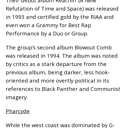
Their debut album Reachin’ (A New
Refutation of Time and Space) was released
in 1993 and certified gold by the RIAA and
even won a Grammy for Best Rap
Performance by a Duo or Group.
The group’s second album Blowout Comb
was released in 1994. The album was noted
by critics as a stark departure from the
previous album, being darker, less hook-
oriented and more overtly political in its
references to Black Panther and Communist
imagery.
Pharcyde
While the west coast was dominated by G-