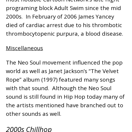
programing block Adult Swim since the mid
2000s. In February of 2006 James Yancey
died of cardiac arrest due to his thrombotic
thrombocytopenic purpura, a blood disease.
Miscellaneous
The Neo Soul movement influenced the pop
world as well as Janet Jackson’s “The Velvet
Rope” album (1997) featured many songs
with that sound. Although the Neo Soul
sound is still found in Hip Hop today many of
the artists mentioned have branched out to
other sounds as well.
2000s Chillhop