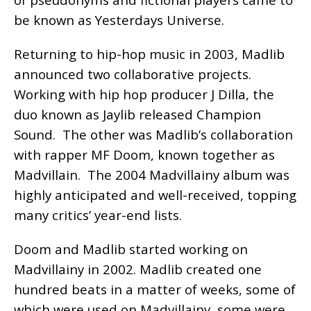
be known as Yesterdays Universe.
Returning to hip-hop music in 2003, Madlib
announced two collaborative projects.
Working with hip hop producer J Dilla, the
duo known as Jaylib released Champion
Sound. The other was Madlib’s collaboration
with rapper MF Doom, known together as
Madvillain. The 2004 Madvillainy album was
highly anticipated and well-received, topping
many critics’ year-end lists.
Doom and Madlib started working on
Madvillainy in 2002. Madlib created one
hundred beats in a matter of weeks, some of
which were used on Madvillainy, some were