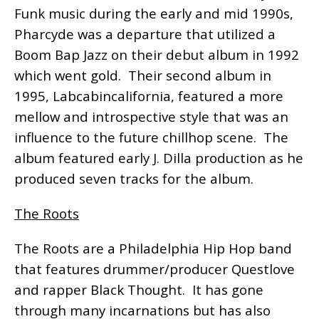
Funk music during the early and mid 1990s,
Pharcyde was a departure that utilized a
Boom Bap Jazz on their debut album in 1992
which went gold. Their second album in
1995, Labcabincalifornia, featured a more
mellow and introspective style that was an
influence to the future chillhop scene. The
album featured early J. Dilla production as he
produced seven tracks for the album.
The Roots
The Roots are a Philadelphia Hip Hop band
that features drummer/producer Questlove
and rapper Black Thought. It has gone
through many incarnations but has also