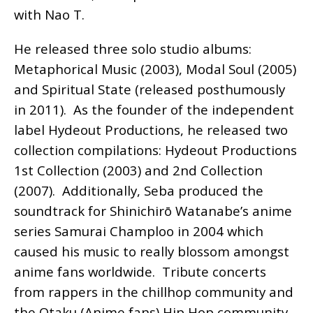
with Nao T.
He released three solo studio albums:
Metaphorical Music (2003), Modal Soul (2005)
and Spiritual State (released posthumously
in 2011). As the founder of the independent
label Hydeout Productions, he released two
collection compilations: Hydeout Productions
1st Collection (2003) and 2nd Collection
(2007). Additionally, Seba produced the
soundtrack for Shinichirō Watanabe’s anime
series Samurai Champloo in 2004 which
caused his music to really blossom amongst
anime fans worldwide. Tribute concerts
from rappers in the chillhop community and
the Otaku (Anime fans) Hip Hop community