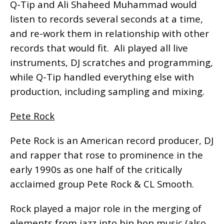
Q-Tip and Ali Shaheed Muhammad would
listen to records several seconds at a time,
and re-work them in relationship with other
records that would fit. Ali played all live
instruments, DJ scratches and programming,
while Q-Tip handled everything else with
production, including sampling and mixing.
Pete Rock
Pete Rock is an American record producer, DJ
and rapper that rose to prominence in the
early 1990s as one half of the critically
acclaimed group Pete Rock & CL Smooth.
Rock played a major role in the merging of
elements from jazz into hip hop music (also