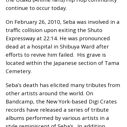
continue to occur today.
On February 26, 2010, Seba was involved in a
traffic collision upon exiting the Shuto
Expressway at 22:14. He was pronounced
dead at a hospital in Shibuya Ward after
efforts to revive him failed. His grave is
located within the Japanese section of Tama
Cemetery.
Seba’s death has elicited many tributes from
other artists around the world. On
Bandcamp, the New York-based Digi Crates
records have released a series of tribute
albums performed by various artists in a
style reminiscent of Seba’s. In addition,