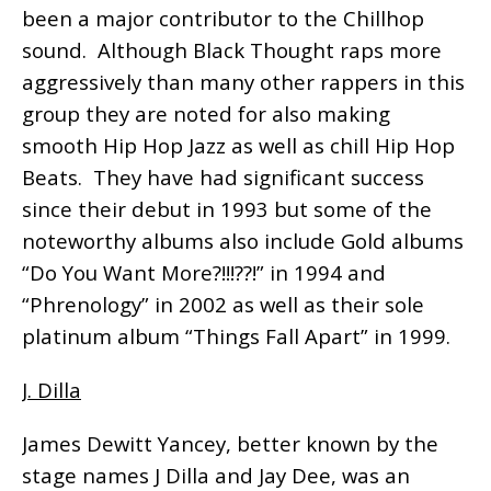
been a major contributor to the Chillhop
sound. Although Black Thought raps more
aggressively than many other rappers in this
group they are noted for also making
smooth Hip Hop Jazz as well as chill Hip Hop
Beats. They have had significant success
since their debut in 1993 but some of the
noteworthy albums also include Gold albums
“Do You Want More?!!!??!” in 1994 and
“Phrenology” in 2002 as well as their sole
platinum album “Things Fall Apart” in 1999.
J. Dilla
James Dewitt Yancey, better known by the
stage names J Dilla and Jay Dee, was an