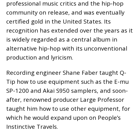
professional music critics and the hip-hop
community on release, and was eventually
certified gold in the United States. Its
recognition has extended over the years as it
is widely regarded as a central album in
alternative hip-hop with its unconventional
production and lyricism.
Recording engineer Shane Faber taught Q-
Tip how to use equipment such as the E-mu
SP-1200 and Akai S950 samplers, and soon-
after, renowned producer Large Professor
taught him how to use other equipment, for
which he would expand upon on People’s
Instinctive Travels.