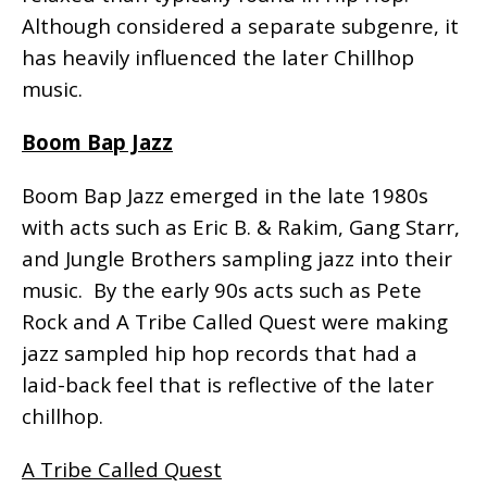
Although considered a separate subgenre, it
has heavily influenced the later Chillhop
music.
Boom Bap Jazz
Boom Bap Jazz emerged in the late 1980s
with acts such as Eric B. & Rakim, Gang Starr,
and Jungle Brothers sampling jazz into their
music. By the early 90s acts such as Pete
Rock and A Tribe Called Quest were making
jazz sampled hip hop records that had a
laid-back feel that is reflective of the later
chillhop.
A Tribe Called Quest