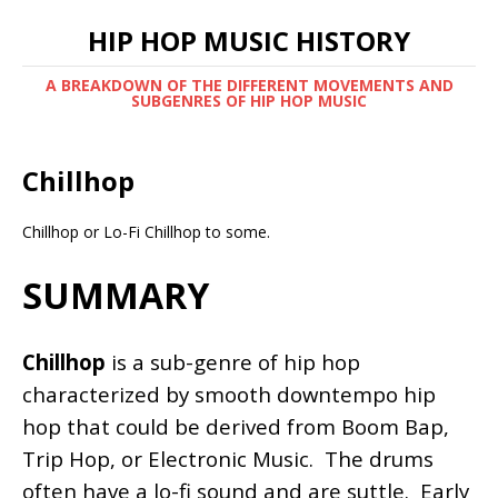
HIP HOP MUSIC HISTORY
A BREAKDOWN OF THE DIFFERENT MOVEMENTS AND
SUBGENRES OF HIP HOP MUSIC
Chillhop
Chillhop or Lo-Fi Chillhop to some.
SUMMARY
Chillhop
is a sub-genre of hip hop
characterized by smooth downtempo hip
hop that could be derived from Boom Bap,
Trip Hop, or Electronic Music. The drums
often have a lo-fi sound and are suttle. Early