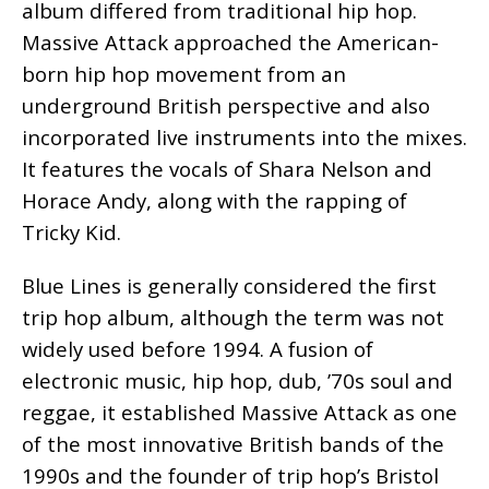
album differed from traditional hip hop.
Massive Attack approached the American-
born hip hop movement from an
underground British perspective and also
incorporated live instruments into the mixes.
It features the vocals of Shara Nelson and
Horace Andy, along with the rapping of
Tricky Kid.
Blue Lines is generally considered the first
trip hop album, although the term was not
widely used before 1994. A fusion of
electronic music, hip hop, dub, ’70s soul and
reggae, it established Massive Attack as one
of the most innovative British bands of the
1990s and the founder of trip hop’s Bristol