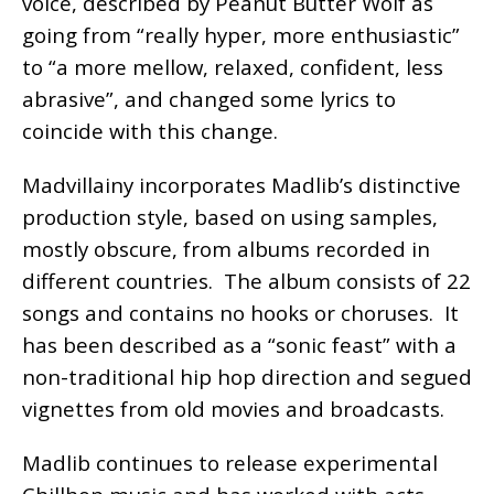
voice, described by Peanut Butter Wolf as
going from “really hyper, more enthusiastic”
to “a more mellow, relaxed, confident, less
abrasive”, and changed some lyrics to
coincide with this change.
Madvillainy incorporates Madlib’s distinctive
production style, based on using samples,
mostly obscure, from albums recorded in
different countries. The album consists of 22
songs and contains no hooks or choruses. It
has been described as a “sonic feast” with a
non-traditional hip hop direction and segued
vignettes from old movies and broadcasts.
Madlib continues to release experimental