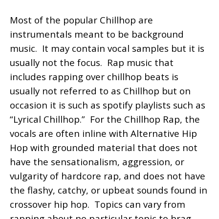
Most of the popular Chillhop are
instrumentals meant to be background
music. It may contain vocal samples but it is
usually not the focus. Rap music that
includes rapping over chillhop beats is
usually not referred to as Chillhop but on
occasion it is such as spotify playlists such as
“Lyrical Chillhop.” For the Chillhop Rap, the
vocals are often inline with Alternative Hip
Hop with grounded material that does not
have the sensationalism, aggression, or
vulgarity of hardcore rap, and does not have
the flashy, catchy, or upbeat sounds found in
crossover hip hop. Topics can vary from
rapping about no particular topic to brag