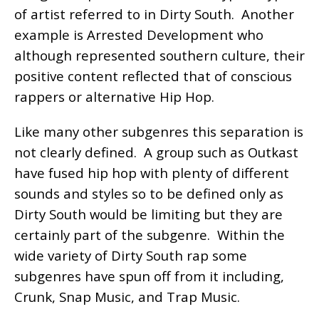
of artist referred to in Dirty South. Another
example is Arrested Development who
although represented southern culture, their
positive content reflected that of conscious
rappers or alternative Hip Hop.
Like many other subgenres this separation is
not clearly defined. A group such as Outkast
have fused hip hop with plenty of different
sounds and styles so to be defined only as
Dirty South would be limiting but they are
certainly part of the subgenre. Within the
wide variety of Dirty South rap some
subgenres have spun off from it including,
Crunk, Snap Music, and Trap Music.