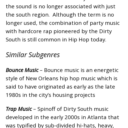
the sound is no longer associated with just
the south region. Although the term is no
longer used, the combination of party music
with hardcore rap pioneered by the Dirty
South is still common in Hip Hop today.
Similar Subgenres
Bounce Music
– Bounce music is an energetic
style of New Orleans hip hop music which is
said to have originated as early as the late
1980s in the city’s housing projects
Trap Music
– Spinoff of Dirty South music
developed in the early 2000s in Atlanta that
was typified by sub-divided hi-hats, heavy,