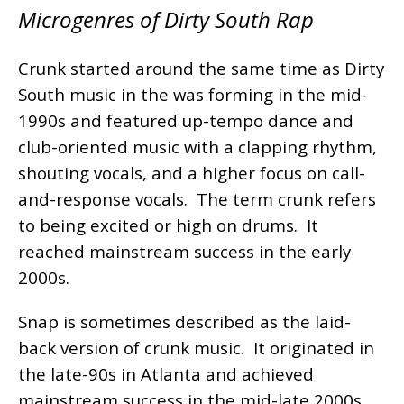
Microgenres of Dirty South Rap
Crunk started around the same time as Dirty
South music in the was forming in the mid-
1990s and featured up-tempo dance and
club-oriented music with a clapping rhythm,
shouting vocals, and a higher focus on call-
and-response vocals. The term crunk refers
to being excited or high on drums. It
reached mainstream success in the early
2000s.
Snap is sometimes described as the laid-
back version of crunk music. It originated in
the late-90s in Atlanta and achieved
mainstream success in the mid-late 2000s.