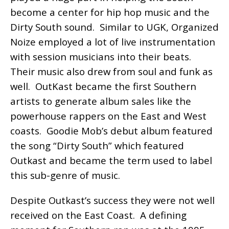
become a center for hip hop music and the
Dirty South sound. Similar to UGK, Organized
Noize employed a lot of live instrumentation
with session musicians into their beats.
Their music also drew from soul and funk as
well. OutKast became the first Southern
artists to generate album sales like the
powerhouse rappers on the East and West
coasts. Goodie Mob’s debut album featured
the song “Dirty South” which featured
Outkast and became the term used to label
this sub-genre of music.
Despite Outkast’s success they were not well
received on the East Coast. A defining