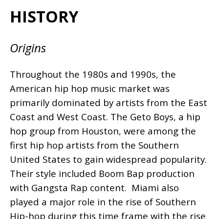
HISTORY
Origins
Throughout the 1980s and 1990s, the
American hip hop music market was
primarily dominated by artists from the East
Coast and West Coast. The Geto Boys, a hip
hop group from Houston, were among the
first hip hop artists from the Southern
United States to gain widespread popularity.
Their style included Boom Bap production
with Gangsta Rap content. Miami also
played a major role in the rise of Southern
Hip-hop during this time frame with the rise