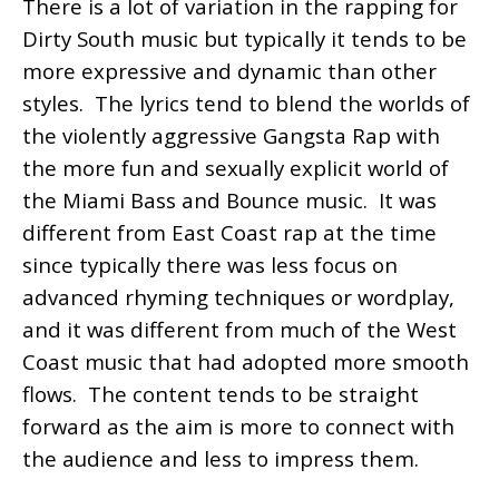
There is a lot of variation in the rapping for
Dirty South music but typically it tends to be
more expressive and dynamic than other
styles. The lyrics tend to blend the worlds of
the violently aggressive Gangsta Rap with
the more fun and sexually explicit world of
the Miami Bass and Bounce music. It was
different from East Coast rap at the time
since typically there was less focus on
advanced rhyming techniques or wordplay,
and it was different from much of the West
Coast music that had adopted more smooth
flows. The content tends to be straight
forward as the aim is more to connect with
the audience and less to impress them.