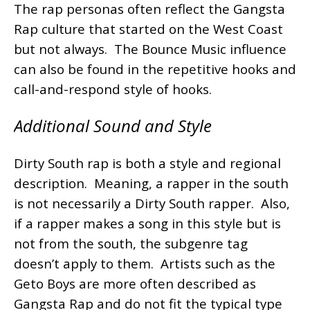
The rap personas often reflect the Gangsta
Rap culture that started on the West Coast
but not always. The Bounce Music influence
can also be found in the repetitive hooks and
call-and-respond style of hooks.
Additional Sound and Style
Dirty South rap is both a style and regional
description. Meaning, a rapper in the south
is not necessarily a Dirty South rapper. Also,
if a rapper makes a song in this style but is
not from the south, the subgenre tag
doesn’t apply to them. Artists such as the
Geto Boys are more often described as
Gangsta Rap and do not fit the typical type