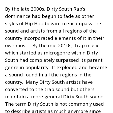
By the late 2000s, Dirty South Rap’s
dominance had begun to fade as other
styles of Hip Hop began to encompass the
sound and artists from all regions of the
country incorporated elements of it in their
own music. By the mid 2010s, Trap music
which started as microgenre within Dirty
South had completely surpassed its parent
genre in popularity. It exploded and became
a sound found in all the regions in the
country. Many Dirty South artists have
converted to the trap sound but others
maintain a more general Dirty South sound.
The term Dirty South is not commonly used
to describe artists as much anymore since