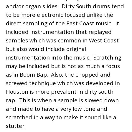
and/or organ slides. Dirty South drums tend
to be more electronic focused unlike the
direct sampling of the East Coast music. It
included instrumentation that replayed
samples which was common in West Coast
but also would include original
instrumentation into the music. Scratching
may be included but is not as much a focus
as in Boom Bap. Also, the chopped and
screwed technique which was developed in
Houston is more prevalent in dirty south
rap. This is when a sample is slowed down
and made to have a very low tone and
scratched in a way to make it sound like a
stutter.