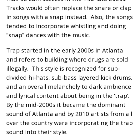
Tracks would often replace the snare or clap
in songs with a snap instead. Also, the songs
tended to incorporate whistling and doing
“snap” dances with the music.
Trap started in the early 2000s in Atlanta
and refers to building where drugs are sold
illegally. This style is recognized for sub-
divided hi-hats, sub-bass layered kick drums,
and an overall melancholy to dark ambience
and lyrical content about being in the ‘trap’.
By the mid-2000s it became the dominant
sound of Atlanta and by 2010 artists from all
over the country were incorporating the trap
sound into their style.