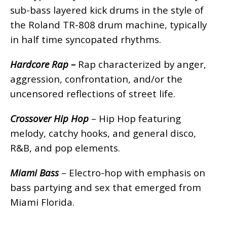
sub-bass layered kick drums in the style of
the Roland TR-808 drum machine, typically
in half time syncopated rhythms.
Hardcore Rap –
Rap characterized by anger,
aggression, confrontation, and/or the
uncensored reflections of street life.
Crossover Hip Hop
– Hip Hop featuring
melody, catchy hooks, and general disco,
R&B, and pop elements.
Miami Bass
– Electro-hop with emphasis on
bass partying and sex that emerged from
Miami Florida.