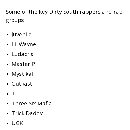
Some of the key Dirty South rappers and rap
groups
Juvenile
Lil Wayne
Ludacris
Master P
Mystikal
Outkast
T.I.
Three Six Mafia
Trick Daddy
UGK