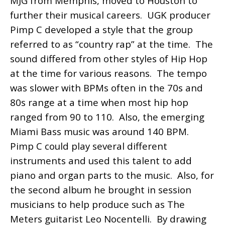
MJG from Memphis, moved to Houston to
further their musical careers. UGK producer
Pimp C developed a style that the group
referred to as “country rap” at the time. The
sound differed from other styles of Hip Hop
at the time for various reasons. The tempo
was slower with BPMs often in the 70s and
80s range at a time when most hip hop
ranged from 90 to 110. Also, the emerging
Miami Bass music was around 140 BPM.
Pimp C could play several different
instruments and used this talent to add
piano and organ parts to the music. Also, for
the second album he brought in session
musicians to help produce such as The
Meters guitarist Leo Nocentelli. By drawing