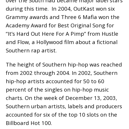
over the South had became major label stars
during this time. In 2004, OutKast won six
Grammy awards and Three 6 Mafia won the
Academy Award for Best Original Song for
“It’s Hard Out Here For A Pimp” from Hustle
and Flow, a Hollywood film about a fictional
Southern rap artist.
The height of Southern hip-hop was reached
from 2002 through 2004. In 2002, Southern
hip-hop artists accounted for 50 to 60
percent of the singles on hip-hop music
charts. On the week of December 13, 2003,
Southern urban artists, labels and producers
accounted for six of the top 10 slots on the
Billboard Hot 100.