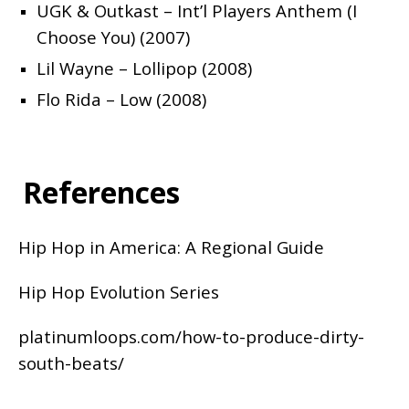
UGK & Outkast – Int’l Players Anthem (I
Choose You) (2007)
Lil Wayne – Lollipop (2008)
Flo Rida – Low (2008)
References
Hip Hop in America: A Regional Guide
Hip Hop Evolution Series
platinumloops.com/how-to-produce-dirty-
south-beats/