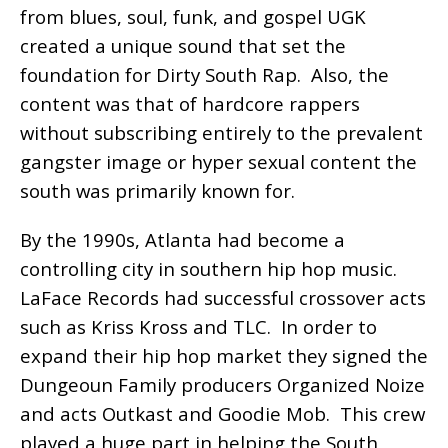
from blues, soul, funk, and gospel UGK
created a unique sound that set the
foundation for Dirty South Rap. Also, the
content was that of hardcore rappers
without subscribing entirely to the prevalent
gangster image or hyper sexual content the
south was primarily known for.
By the 1990s, Atlanta had become a
controlling city in southern hip hop music.
LaFace Records had successful crossover acts
such as Kriss Kross and TLC. In order to
expand their hip hop market they signed the
Dungeoun Family producers Organized Noize
and acts Outkast and Goodie Mob. This crew
played a huge part in helping the South