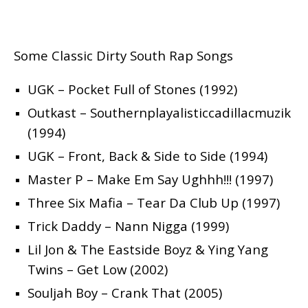
Some Classic Dirty South Rap Songs
UGK – Pocket Full of Stones (1992)
Outkast – Southernplayalisticcadillacmuzik
(1994)
UGK – Front, Back & Side to Side (1994)
Master P – Make Em Say Ughhh!!! (1997)
Three Six Mafia – Tear Da Club Up (1997)
Trick Daddy – Nann Nigga (1999)
Lil Jon & The Eastside Boyz & Ying Yang
Twins – Get Low (2002)
Souljah Boy – Crank That (2005)