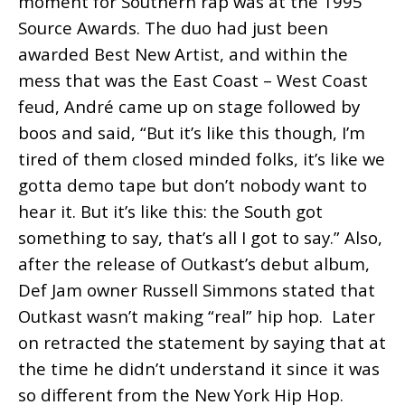
moment for Southern rap was at the 1995
Source Awards. The duo had just been
awarded Best New Artist, and within the
mess that was the East Coast – West Coast
feud, André came up on stage followed by
boos and said, “But it’s like this though, I’m
tired of them closed minded folks, it’s like we
gotta demo tape but don’t nobody want to
hear it. But it’s like this: the South got
something to say, that’s all I got to say.” Also,
a
fter the release of Outkast’s debut album,
Def Jam owner Russell Simmons stated that
Outkast wasn’t making “real” hip hop. Later
on retracted the statement by saying that at
the time he didn’t understand it since it was
so different from the New York Hip Hop.