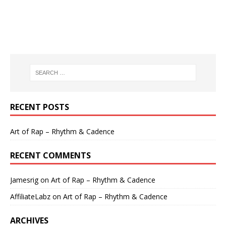
RECENT POSTS
Art of Rap – Rhythm & Cadence
RECENT COMMENTS
Jamesrig
on
Art of Rap – Rhythm & Cadence
AffiliateLabz
on
Art of Rap – Rhythm & Cadence
ARCHIVES