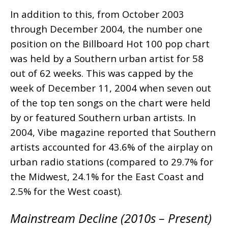
In addition to this, from October 2003
through December 2004, the number one
position on the Billboard Hot 100 pop chart
was held by a Southern urban artist for 58
out of 62 weeks. This was capped by the
week of December 11, 2004 when seven out
of the top ten songs on the chart were held
by or featured Southern urban artists. In
2004, Vibe magazine reported that Southern
artists accounted for 43.6% of the airplay on
urban radio stations (compared to 29.7% for
the Midwest, 24.1% for the East Coast and
2.5% for the West coast).
Mainstream Decline (2010s – Present)