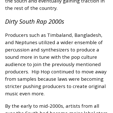
the south and eventually gaining traction in
the rest of the country.
Dirty South Rap 2000s
Producers such as Timbaland, Bangladesh,
and Neptunes utilized a wider ensemble of
percussion and synthesizers to produce a
sound more in tune with the pop culture
audience to join the previously mentioned
producers. Hip Hop continued to move away
from samples because laws were becoming
stricter pushing producers to create original
music even more.
By the early to mid-2000s, artists from all