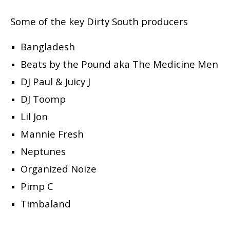
Some of the key Dirty South producers
Bangladesh
Beats by the Pound aka The Medicine Men
DJ Paul & Juicy J
DJ Toomp
Lil Jon
Mannie Fresh
Neptunes
Organized Noize
Pimp C
Timbaland