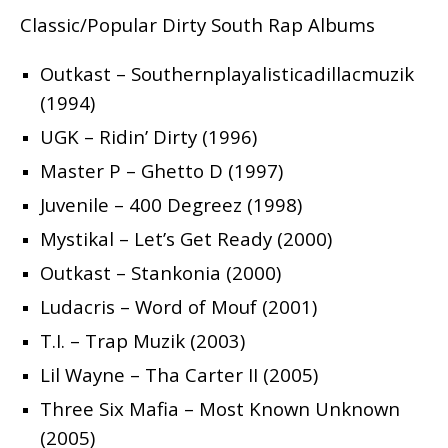
Classic/Popular Dirty South Rap Albums
Outkast – Southernplayalisticadillacmuzik
(1994)
UGK – Ridin’ Dirty (1996)
Master P – Ghetto D (1997)
Juvenile – 400 Degreez (1998)
Mystikal – Let’s Get Ready (2000)
Outkast – Stankonia (2000)
Ludacris – Word of Mouf (2001)
T.I. – Trap Muzik (2003)
Lil Wayne – Tha Carter II (2005)
Three Six Mafia – Most Known Unknown
(2005)