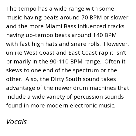
The tempo has a wide range with some
music having beats around 70 BPM or slower
and the more Miami Bass influenced tracks
having up-tempo beats around 140 BPM
with fast high hats and snare rolls. However,
unlike West Coast and East Coast rap it isn’t
primarily in the 90-110 BPM range. Often it
skews to one end of the spectrum or the
other. Also, the Dirty South sound takes
advantage of the newer drum machines that
include a wide variety of percussion sounds
found in more modern electronic music.
Vocals