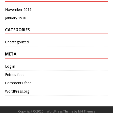
November 2019
January 1970
CATEGORIES
Uncategorized
META
Log in
Entries feed
Comments feed
WordPress.org
Copyright © 2026 | WordPress Theme by
MH Themes