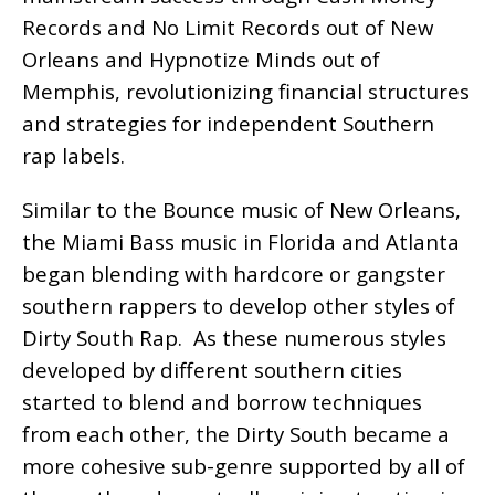
Records and No Limit Records out of New
Orleans and Hypnotize Minds out of
Memphis, revolutionizing financial structures
and strategies for independent Southern
rap labels.
Similar to the Bounce music of New Orleans,
the Miami Bass music in Florida and Atlanta
began blending with hardcore or gangster
southern rappers to develop other styles of
Dirty South Rap. As these numerous styles
developed by different southern cities
started to blend and borrow techniques
from each other, the Dirty South became a
more cohesive sub-genre supported by all of