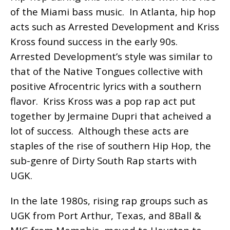
of the Miami bass music. In Atlanta, hip hop
acts such as Arrested Development and Kriss
Kross found success in the early 90s.
Arrested Development’s style was similar to
that of the Native Tongues collective with
positive Afrocentric lyrics with a southern
flavor. Kriss Kross was a pop rap act put
together by Jermaine Dupri that acheived a
lot of success. Although these acts are
staples of the rise of southern Hip Hop, the
sub-genre of Dirty South Rap starts with
UGK.
In the late 1980s, rising rap groups such as
UGK from Port Arthur, Texas, and 8Ball &