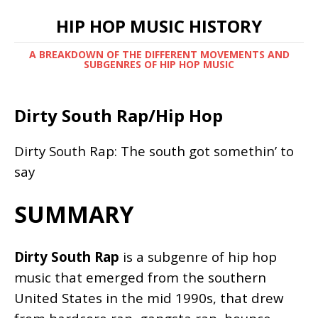
HIP HOP MUSIC HISTORY
A BREAKDOWN OF THE DIFFERENT MOVEMENTS AND
SUBGENRES OF HIP HOP MUSIC
Dirty South Rap/Hip Hop
Dirty South Rap: The south got somethin’ to
say
SUMMARY
Dirty South Rap
is a subgenre of hip hop
music that emerged from the southern
United States in the mid 1990s, that drew