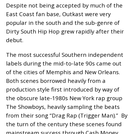
Despite not being accepted by much of the
East Coast fan base, Outkast were very
popular in the south and the sub-genre of
Dirty South Hip Hop grew rapidly after their
debut.
The most successful Southern independent
labels during the mid-to-late 90s came out
of the cities of Memphis and New Orleans.
Both scenes borrowed heavily from a
production style first introduced by way of
the obscure late-1980s New York rap group
The Showboys, heavily sampling the beats
from their song “Drag Rap (Trigger Man).” By
the turn of the century these scenes found
mainstream success through Cash Money