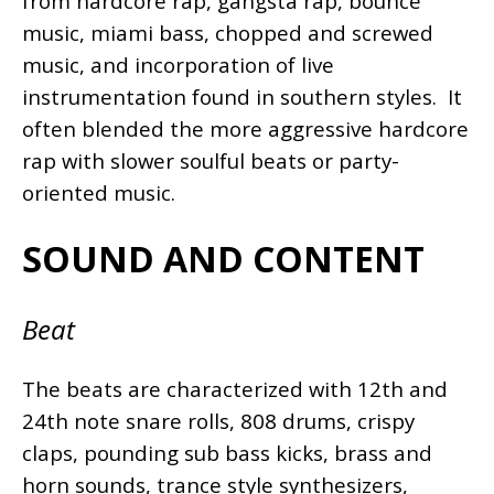
from hardcore rap, gangsta rap, bounce
music, miami bass, chopped and screwed
music, and incorporation of live
instrumentation found in southern styles. It
often blended the more aggressive hardcore
rap with slower soulful beats or party-
oriented music.
SOUND AND CONTENT
Beat
The beats are characterized with 12th and
24th note snare rolls, 808 drums, crispy
claps, pounding sub bass kicks, brass and
horn sounds, trance style synthesizers,