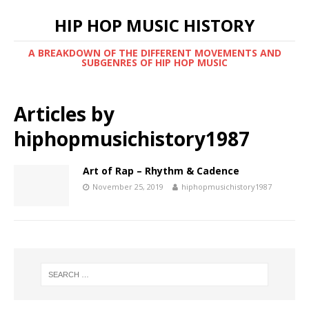
HIP HOP MUSIC HISTORY
A BREAKDOWN OF THE DIFFERENT MOVEMENTS AND
SUBGENRES OF HIP HOP MUSIC
Articles by
hiphopmusichistory1987
Art of Rap – Rhythm & Cadence
November 25, 2019
hiphopmusichistory1987