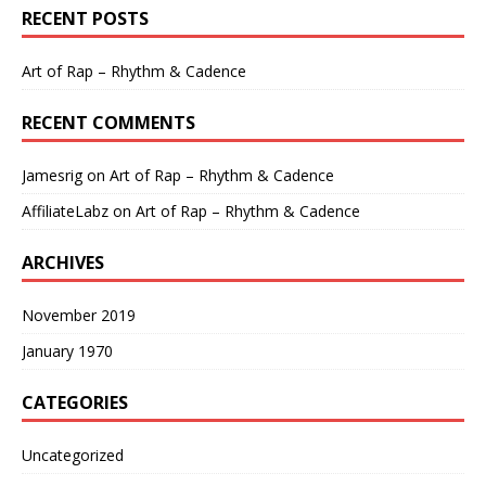
RECENT POSTS
Art of Rap – Rhythm & Cadence
RECENT COMMENTS
Jamesrig
on
Art of Rap – Rhythm & Cadence
AffiliateLabz
on
Art of Rap – Rhythm & Cadence
ARCHIVES
November 2019
January 1970
CATEGORIES
Uncategorized